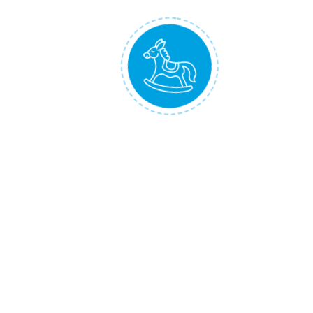
Development Values
Baby develops cognitive skills and emotional
intelligence by listening to the soothing
melodies and nature sounds
Baby develops motor skills by practicing
tummy time and by crawling after to moving
boat
Shipped the next Working Day!
Delivered to You within 2 to 5 Working Days!
*
Reviews
There are no reviews yet.